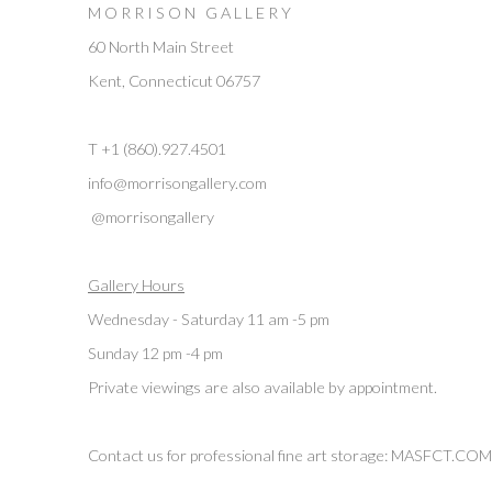
M O R R I S O N G A L L E R Y
60 North Main Street
Kent, Connecticut 06757
T +1 (860).927.4501
info@morrisongallery.com
@morrisongallery
Gallery Hours
Wednesday - Saturday 11 am -5 pm
Sunday 12 pm -4 pm
Private viewings are also available by appointment.
Contact us for professional fine art storage:
MASFCT.COM