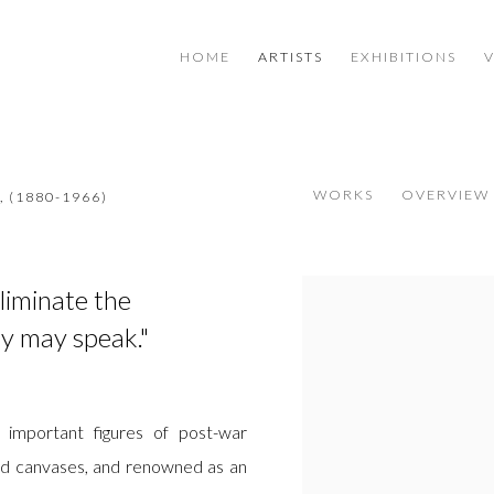
HOME
ARTISTS
EXHIBITIONS
WORKS
OVERVIEW
,
(1880-1966)
eliminate the
View works.
y may speak."
important figures of post-war
lled canvases, and renowned as an