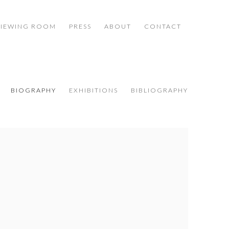
VIEWING ROOM
PRESS
ABOUT
CONTACT
BIOGRAPHY
EXHIBITIONS
BIBLIOGRAPHY