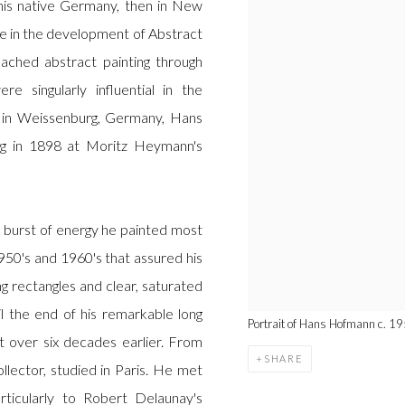
n his native Germany, then in New
e in the development of Abstract
ched abstract painting through
e singularly influential in the
 in Weissenburg, Germany, Hans
ng in 1898 at Moritz Heymann's
g burst of energy he painted most
1950's and 1960's that assured his
ng rectangles and clear, saturated
il the end of his remarkable long
Portrait of Hans Hofmann c. 19
t over six decades earlier. From
SHARE
lector, studied in Paris. He met
ticularly to Robert Delaunay's