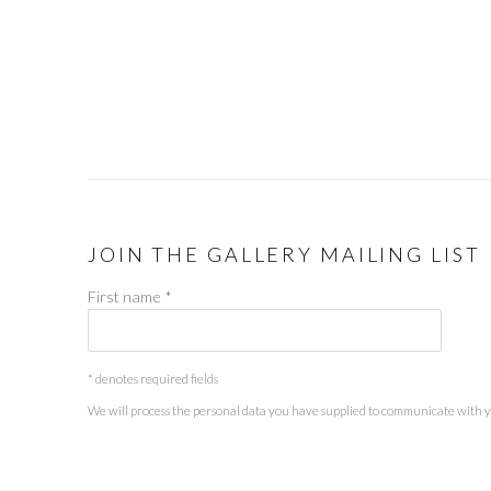
JOIN THE GALLERY MAILING LIST
First name *
* denotes required fields
We will process the personal data you have supplied to communicate with 