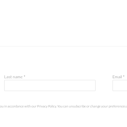
Last name *
Email *
you in accordance with our
Privacy Policy
. You can unsubscribe or change your preferences at