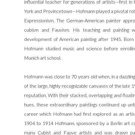
influential teacher for generations of artists—first i
York and Provincetown—Hofmann played a pivotal rol
Expressionism. The German-American painter approa
cubism and Fauvism. His teaching and painting wer
development of American painting after 1945. Born
Hofmann studied music and science before enrolli
Munich art school.
Hofmann was close to 70 years old when, in a dazzlin
of the large, highly recognizable canvases of the late 
reputation. With their stacked, overlapping and floati
hues, these extraordinary paintings continued up unt
career which Hofmann had first explored as an artis
1904 to 1914 Hofmann, sponsored by a Berlin art col
many Cubist and Fauve artists and was drawn par