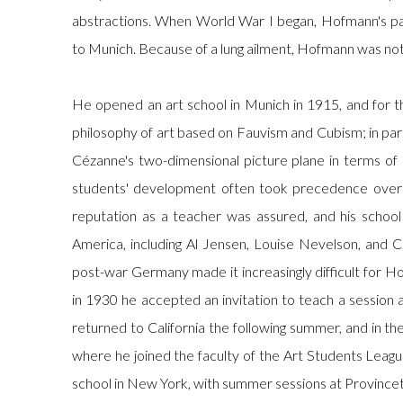
abstractions. When World War I began, Hofmann's p
to Munich. Because of a lung ailment, Hofmann was not
He opened an art school in Munich in 1915, and for t
philosophy of art based on Fauvism and Cubism; in part
Cézanne's two-dimensional picture plane in terms of 
students' development often took precedence over 
reputation as a teacher was assured, and his schoo
America, including Al Jensen, Louise Nevelson, and Car
post-war Germany made it increasingly difficult for Ho
in 1930 he accepted an invitation to teach a session a
returned to California the following summer, and in th
where he joined the faculty of the Art Students Leag
school in New York, with summer sessions at Province