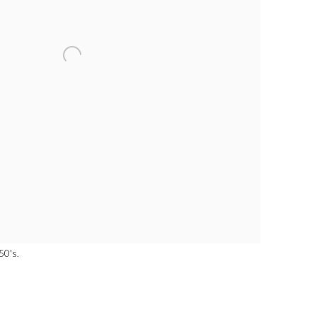
50's.