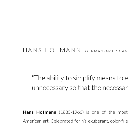
HANS HOFMANN
GERMAN-AMERICAN
"The ability to simplify means to 
unnecessary so that the necessar
Hans Hofmann
(1880-1966) is one of the most 
American art. Celebrated for his exuberant, color-fi