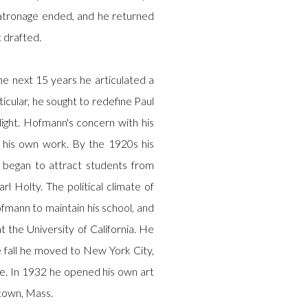
atronage ended, and he returned
 drafted.
he next 15 years he articulated a
icular, he sought to redefine Paul
light. Hofmann's concern with his
his own work. By the 1920s his
l began to attract students from
l Holty. The political climate of
fmann to maintain his school, and
t the University of California. He
e fall he moved to New York City,
ue. In 1932 he opened his own art
town, Mass.