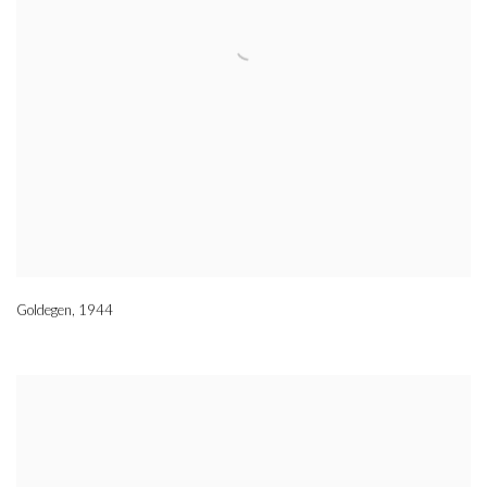
Goldegen
,
1944