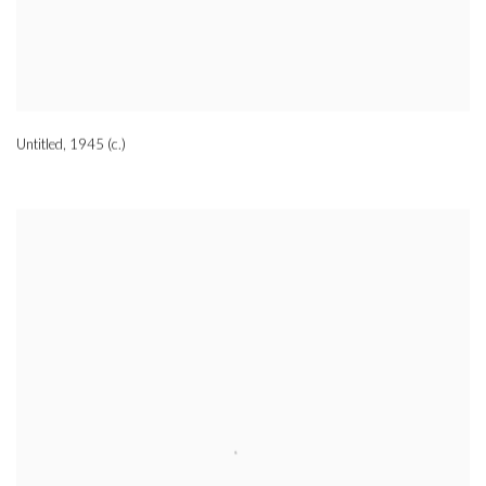
Untitled
,
1945 (c.)