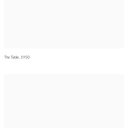
The Table
,
1950