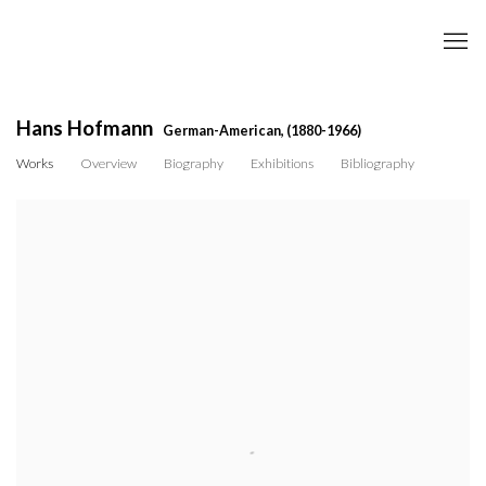
Hans Hofmann
German-American,
(1880-1966)
Works
Overview
Biography
Exhibitions
Bibliography