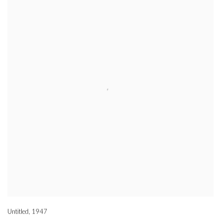
Untitled
,
1947