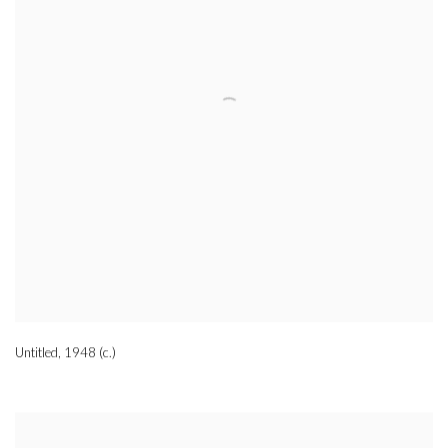
Untitled
,
1948 (c.)