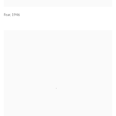
Fear
,
1946