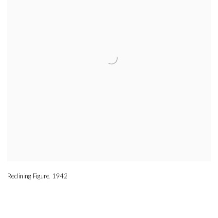
Reclining Figure
,
1942