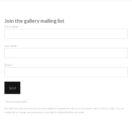
Join the gallery mailing list
First name *
Last name *
Email *
Send
* denotes required fields
We will process the personal data you have supplied to communicate with you in accordance with our
Privacy Policy
. You can
unsubscribe or change your preferences at any time by clicking the link in our emails.