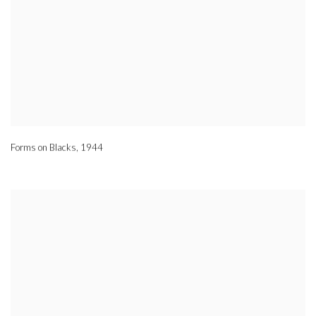
Forms on Blacks
,
1944