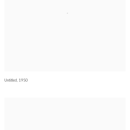
Untitled
,
1950