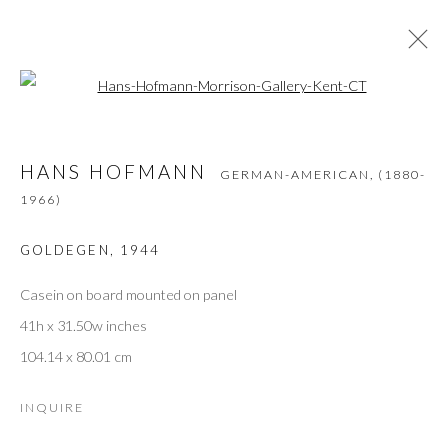
Open a larger version of the followi
HANS HOFMANN
GERMAN-AMERICAN,
(1880-
1966)
HANS HOFMANN
GERMAN-AMERICAN,
(1880-
WORKS
OVERVIEW
BIOGRAPHY
EXHIBITIONS
BIBLIOGRAPHY
1966)
GOLDEGEN
,
1944
Casein on board mounted on panel
JOIN THE GALLERY MAILING LIST
41h x 31.50w inches
First name *
104.14 x 80.01 cm
INQUIRE
Last name *