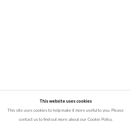
T +1 (860).927.4501
info@morrisongallery.com
@morrisongallery
Gallery Hours
Wednesday - Saturday 11 am -5 pm
Sunday 12 pm -4 pm
Private viewings are also available by appointment.
Contact us for professional fine art storage:
MASFCT.COM
This website uses cookies
This site uses cookies to help make it more useful to you. Please
contact us to find out more about our Cookie Policy.
Privacy Policy
Cookie Policy
Manage cookies
COPYRIGHT © 2026 MORRISON GALLERY