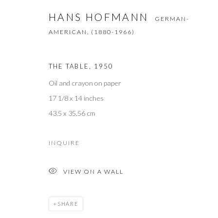
First name *
HANS HOFMANN
GERMAN-
AMERICAN,
(1880-1966)
* denotes required fields
We will process the personal data you have supplied to communicate with 
THE TABLE
,
1950
Oil and crayon on paper
M O R R I S O N G A L L E R Y
17 1/8 x 14 inches
60 North Main Street
43.5 x 35.56 cm
Kent, Connecticut 06757
INQUIRE
T +1 (860).927.4501
VIEW ON A WALL
info@morrisongallery.com
@morrisongallery
SHARE
Gallery Hours