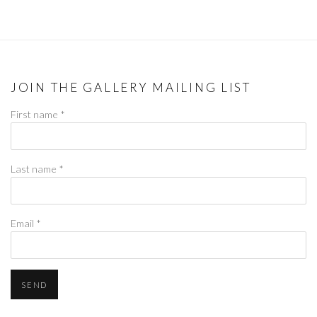
JOIN THE GALLERY MAILING LIST
First name *
Last name *
Email *
SEND