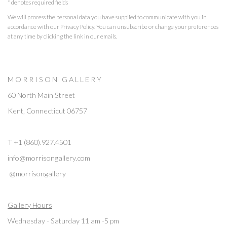
* denotes required fields
We will process the personal data you have supplied to communicate with you in
accordance with our
Privacy Policy
. You can unsubscribe or change your preferences
at any time by clicking the link in our emails.
M O R R I S O N G A L L E R Y
60 North Main Street
Kent, Connecticut 06757
T +1 (860).927.4501
info@morrisongallery.com
@morrisongallery
Gallery Hours
Wednesday - Saturday 11 am -5 pm