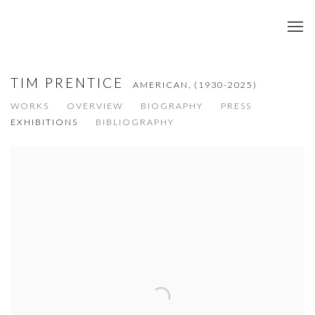
TIM PRENTICE
AMERICAN,
(1930-2025)
WORKS
OVERVIEW
BIOGRAPHY
PRESS
EXHIBITIONS
BIBLIOGRAPHY