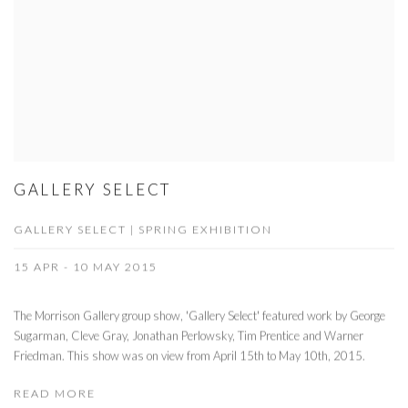
GALLERY SELECT
GALLERY SELECT | SPRING EXHIBITION
15 APR - 10 MAY 2015
The Morrison Gallery group show, 'Gallery Select' featured work by George
Sugarman, Cleve Gray, Jonathan Perlowsky, Tim Prentice and Warner
Friedman. This show was on view from April 15th to May 10th, 2015.
READ MORE