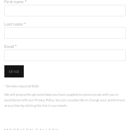
First name *
Last name *
Email *
SEND
* denotes required fields
We will process the personal data you have supplied to communicate with you in
accordance with our
Privacy Policy
. You can unsubscribe or change your preferences
at any time by clicking the link in our emails.