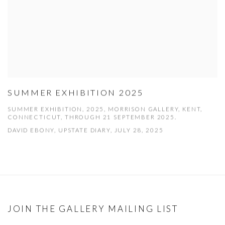
SUMMER EXHIBITION 2025
SUMMER EXHIBITION, 2025, MORRISON GALLERY, KENT,
CONNECTICUT, THROUGH 21 SEPTEMBER 2025.
DAVID EBONY, UPSTATE DIARY, JULY 28, 2025
JOIN THE GALLERY MAILING LIST