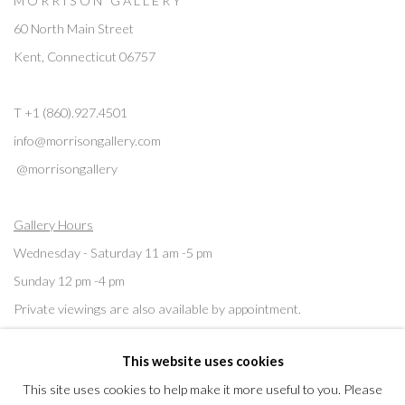
M O R R I S O N G A L L E R Y
60 North Main Street
Kent, Connecticut 06757
T +1 (860).927.4501
info@morrisongallery.com
@morrisongallery
Gallery Hours
Wednesday - Saturday 11 am -5 pm
Sunday 12 pm -4 pm
Private viewings are also available by appointment.
This website uses cookies
Contact us for professional fine art storage:
MASFCT.COM
This site uses cookies to help make it more useful to you. Please