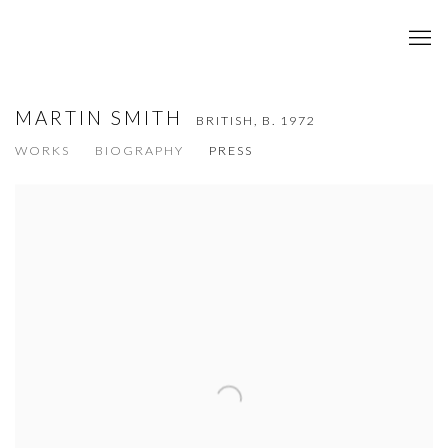
MARTIN SMITH
BRITISH,
B. 1972
WORKS
BIOGRAPHY
PRESS