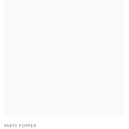
PARTY POPPER