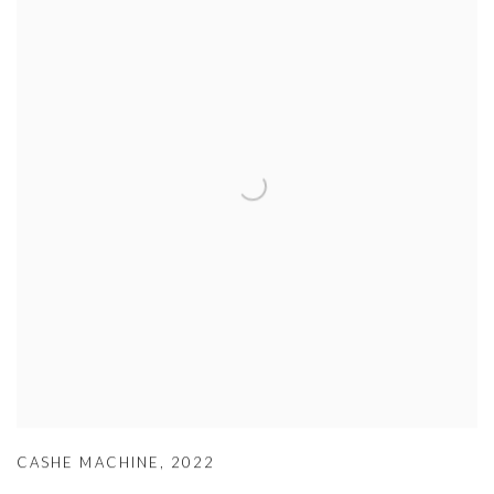
CASHE MACHINE
,
2022