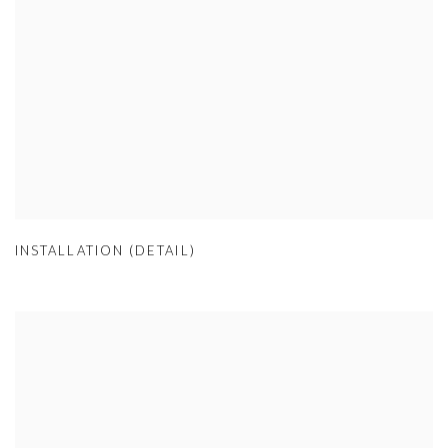
INSTALLATION (DETAIL)