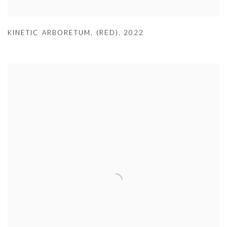
KINETIC ARBORETUM, (RED)
,
2022