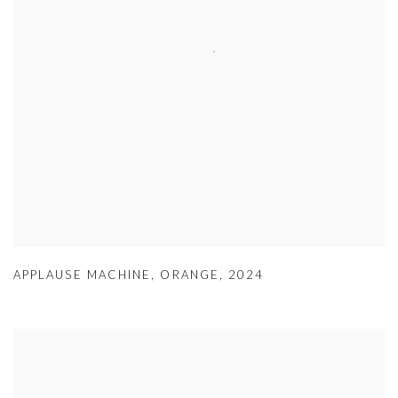
APPLAUSE MACHINE
,
ORANGE
,
2024