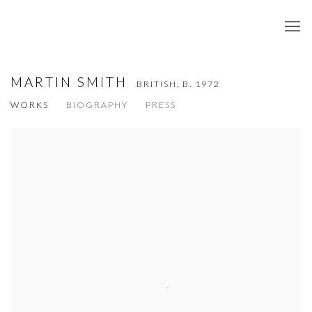
MARTIN SMITH
BRITISH,
B. 1972
WORKS
BIOGRAPHY
PRESS