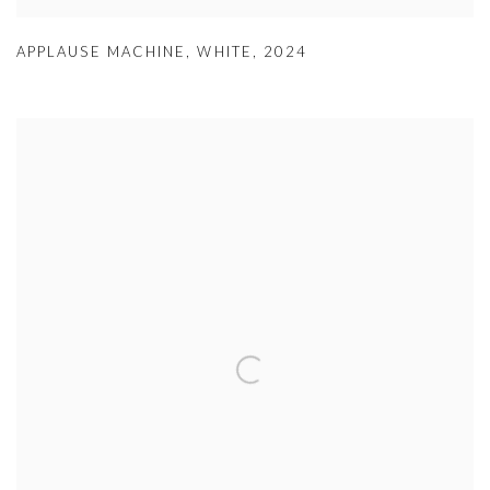
APPLAUSE MACHINE
,
WHITE
,
2024