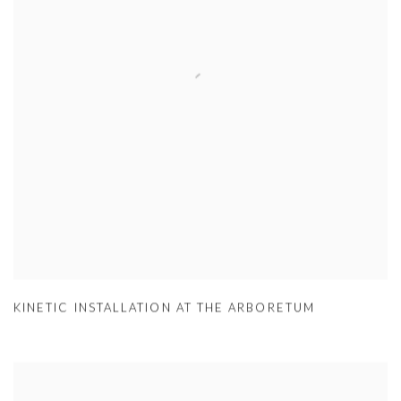
KINETIC INSTALLATION AT THE ARBORETUM