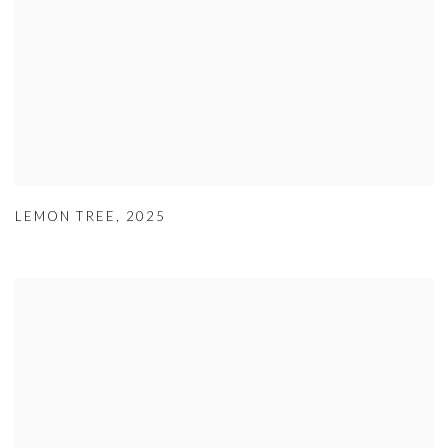
LEMON TREE
,
2025