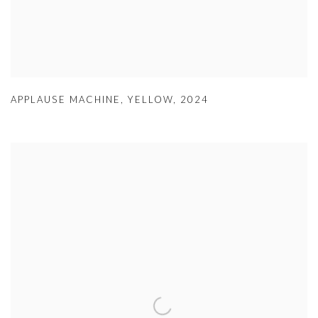
APPLAUSE MACHINE
,
YELLOW
,
2024