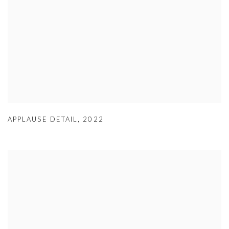
APPLAUSE DETAIL
,
2022