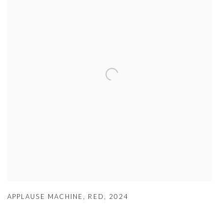
APPLAUSE MACHINE
,
RED
,
2024