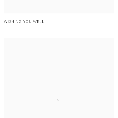
WISHING YOU WELL