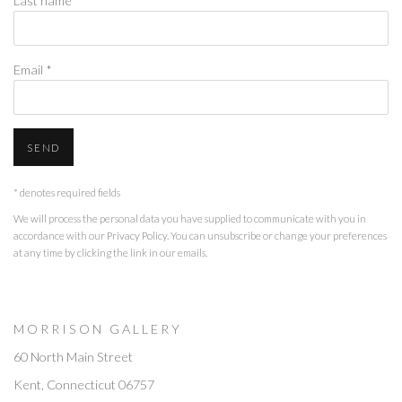
Last name *
Email *
SEND
* denotes required fields
We will process the personal data you have supplied to communicate with you in
accordance with our
Privacy Policy
. You can unsubscribe or change your preferences
at any time by clicking the link in our emails.
M O R R I S O N G A L L E R Y
60 North Main Street
Kent, Connecticut 06757