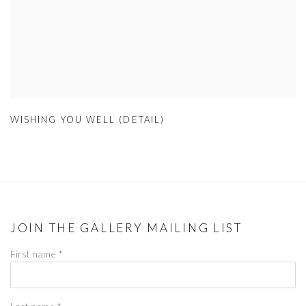
WISHING YOU WELL (DETAIL)
JOIN THE GALLERY MAILING LIST
First name *