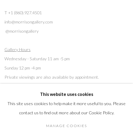
T +1 (860).927.4501
info@morrisongallery.com
@morrisongallery
Gallery Hours
Wednesday - Saturday 11 am -5 pm
Sunday 12 pm -4 pm
Private viewings are also available by appointment.
This website uses cookies
Contact us for professional fine art storage:
MASFCT.COM
This site uses cookies to help make it more useful to you. Please
contact us to find out more about our Cookie Policy.
MANAGE COOKIES
Privacy Policy
Cookie Policy
Manage cookies