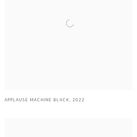
APPLAUSE MACHINE BLACK
,
2022