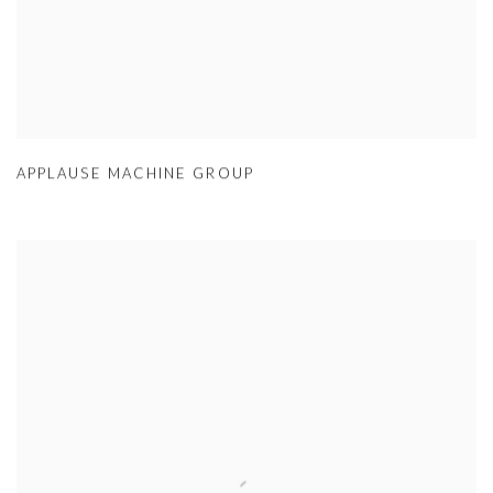
APPLAUSE MACHINE GROUP