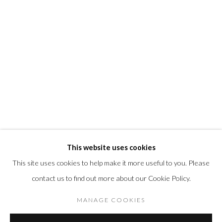
@morrisongallery
Gallery Hours
Wednesday - Saturday 11 am -5 pm
Sunday 12 pm -4 pm
Private viewings are also available by appointment.
Contact us for professional fine art storage:
MASFCT.COM
This website uses cookies
This site uses cookies to help make it more useful to you. Please
contact us to find out more about our Cookie Policy.
Privacy Policy
Cookie Policy
Manage cookies
COPYRIGHT © 2026 MORRISON GALLERY
MANAGE COOKIES
SITE BY ARTLOGIC