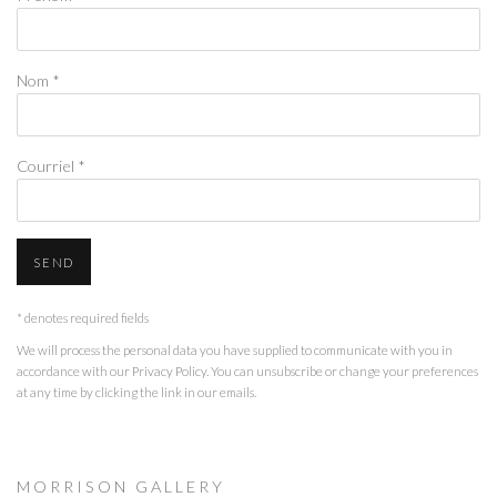
Nom *
Courriel *
SEND
* denotes required fields
We will process the personal data you have supplied to communicate with you in
accordance with our
Privacy Policy
. You can unsubscribe or change your preferences
at any time by clicking the link in our emails.
M O R R I S O N G A L L E R Y