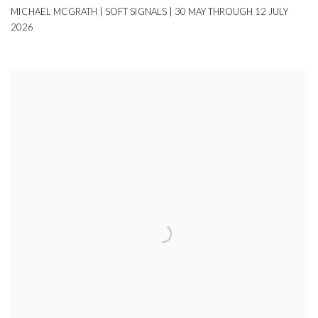
MICHAEL MCGRATH | SOFT SIGNALS | 30 MAY THROUGH 12 JULY
2026