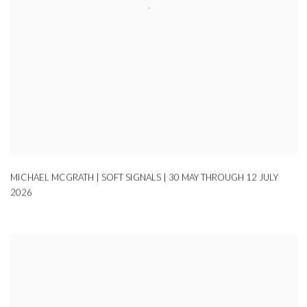
MICHAEL MCGRATH | SOFT SIGNALS | 30 MAY THROUGH 12 JULY
2026