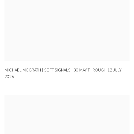
MICHAEL MCGRATH | SOFT SIGNALS | 30 MAY THROUGH 12 JULY
2026