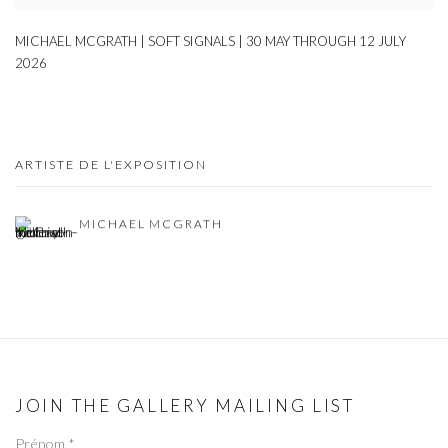
MICHAEL MCGRATH | SOFT SIGNALS | 30 MAY THROUGH 12 JULY
2026
ARTISTE DE L'EXPOSITION
MICHAEL MCGRATH
JOIN THE GALLERY MAILING LIST
Prénom *