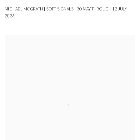
MICHAEL MCGRATH | SOFT SIGNALS | 30 MAY THROUGH 12 JULY
2026