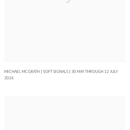
MICHAEL MCGRATH | SOFT SIGNALS | 30 MAY THROUGH 12 JULY
2026