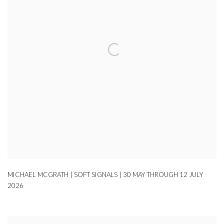
MICHAEL MCGRATH | SOFT SIGNALS | 30 MAY THROUGH 12 JULY
2026