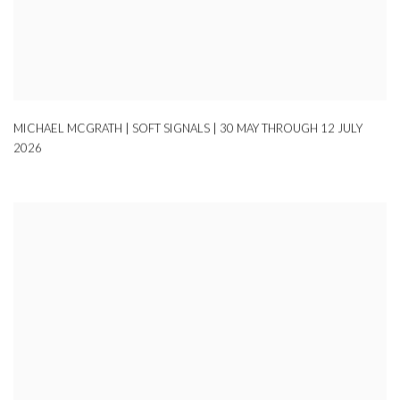
MICHAEL MCGRATH | SOFT SIGNALS | 30 MAY THROUGH 12 JULY
2026