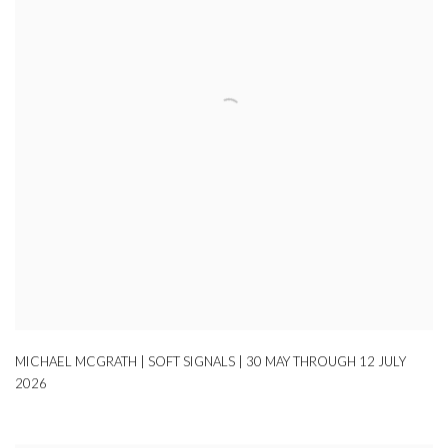
MICHAEL MCGRATH | SOFT SIGNALS | 30 MAY THROUGH 12 JULY
2026