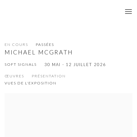
EN COURS
PASSÉES
MICHAEL MCGRATH
SOFT SIGNALS
30 MAI - 12 JUILLET 2026
ŒUVRES
PRÉSENTATION
VUES DE L'EXPOSITION