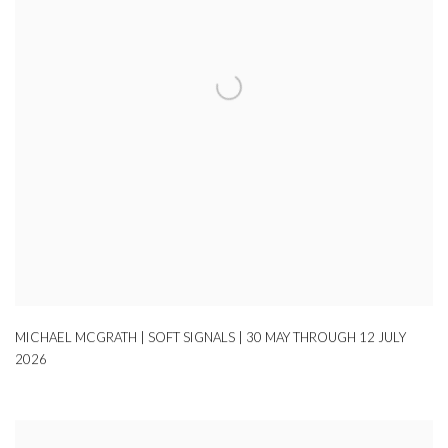
MICHAEL MCGRATH | SOFT SIGNALS | 30 MAY THROUGH 12 JULY
2026