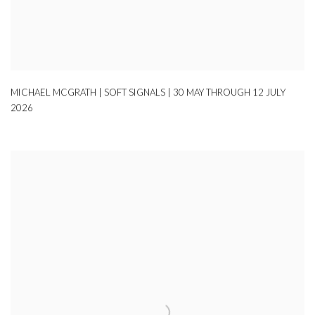
MICHAEL MCGRATH | SOFT SIGNALS | 30 MAY THROUGH 12 JULY
2026