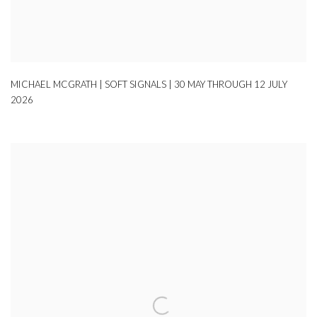
MICHAEL MCGRATH | SOFT SIGNALS | 30 MAY THROUGH 12 JULY
2026