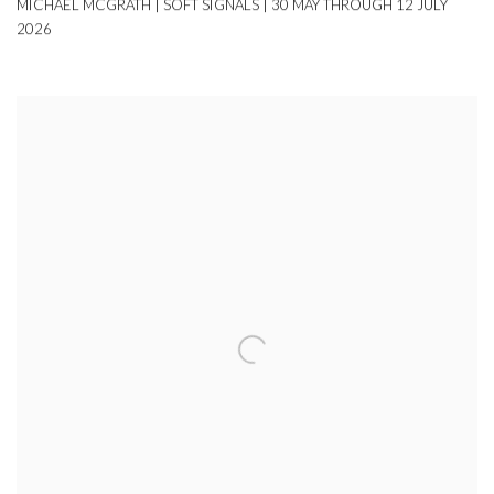
MICHAEL MCGRATH | SOFT SIGNALS | 30 MAY THROUGH 12 JULY
2026