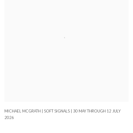
MICHAEL MCGRATH | SOFT SIGNALS | 30 MAY THROUGH 12 JULY
2026