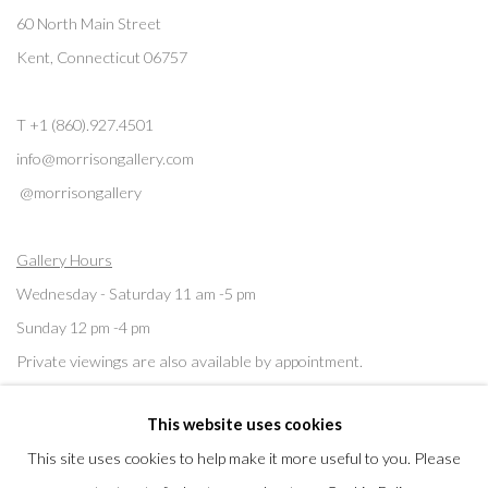
60 North Main Street
Kent, Connecticut 06757
T +1 (860).927.4501
info@morrisongallery.com
@morrisongallery
Gallery Hours
Wednesday - Saturday 11 am -5 pm
Sunday 12 pm -4 pm
Private viewings are also available by appointment.
This website uses cookies
Contact us for professional fine art storage:
MASFCT.COM
This site uses cookies to help make it more useful to you. Please